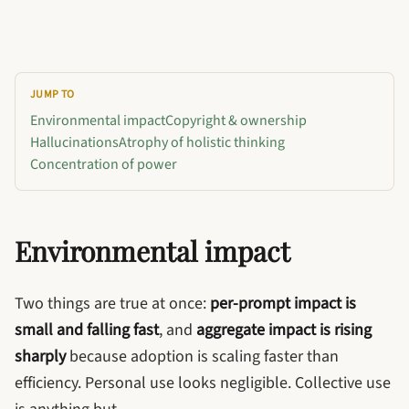
JUMP TO
Environmental impact
Copyright & ownership
Hallucinations
Atrophy of holistic thinking
Concentration of power
Environmental impact
Two things are true at once:
per-prompt impact is
small and falling fast
, and
aggregate impact is rising
sharply
because adoption is scaling faster than
efficiency. Personal use looks negligible. Collective use