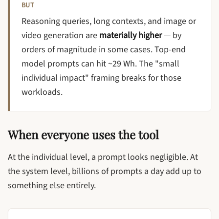
BUT
Reasoning queries, long contexts, and image or
video generation are
materially higher
— by
orders of magnitude in some cases. Top-end
model prompts can hit ~29 Wh. The "small
individual impact" framing breaks for those
workloads.
When everyone uses the tool
At the individual level, a prompt looks negligible. At
the system level, billions of prompts a day add up to
something else entirely.