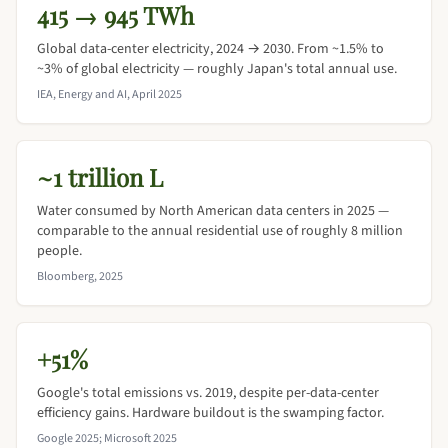
415 → 945 TWh
Global data-center electricity, 2024 → 2030. From ~1.5% to
~3% of global electricity — roughly Japan's total annual use.
IEA, Energy and AI, April 2025
~1 trillion L
Water consumed by North American data centers in 2025 —
comparable to the annual residential use of roughly 8 million
people.
Bloomberg, 2025
+51%
Google's total emissions vs. 2019, despite per-data-center
efficiency gains. Hardware buildout is the swamping factor.
Google 2025; Microsoft 2025