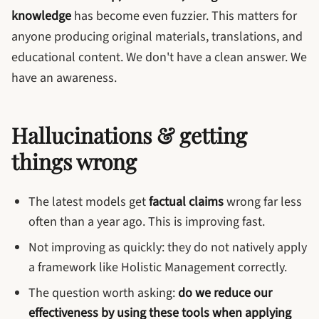
knowledge
has become even fuzzier. This matters for
anyone producing original materials, translations, and
educational content. We don't have a clean answer. We
have an awareness.
Hallucinations & getting
things wrong
The latest models get
factual claims
wrong far less
often than a year ago. This is improving fast.
Not improving as quickly: they do not natively apply
a framework like Holistic Management correctly.
The question worth asking:
do we reduce our
effectiveness by using these tools when applying