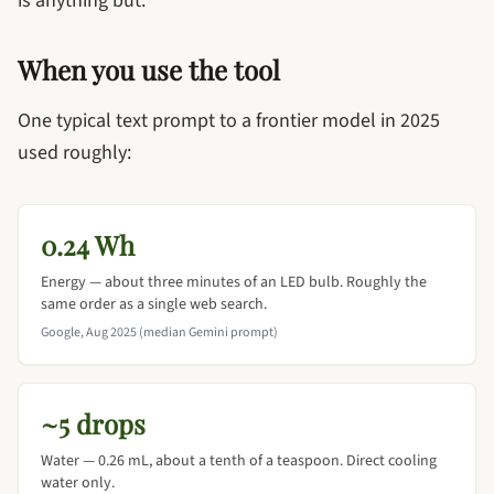
is anything but.
When you use the tool
One typical text prompt to a frontier model in 2025
used roughly:
0.24 Wh
Energy — about three minutes of an LED bulb. Roughly the
same order as a single web search.
Google, Aug 2025 (median Gemini prompt)
~5 drops
Water — 0.26 mL, about a tenth of a teaspoon. Direct cooling
water only.