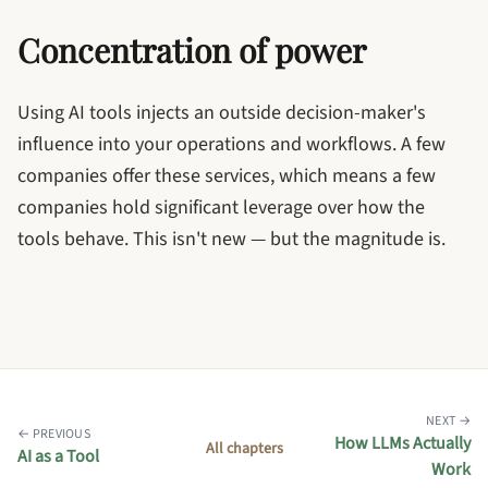
Concentration of power
Using AI tools injects an outside decision-maker's
influence into your operations and workflows. A few
companies offer these services, which means a few
companies hold significant leverage over how the
tools behave. This isn't new — but the magnitude is.
NEXT →
← PREVIOUS
How LLMs Actually
All chapters
AI as a Tool
Work