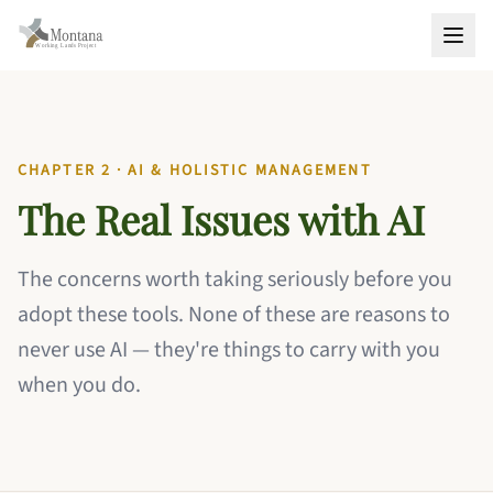
CHAPTER 2 · AI & HOLISTIC MANAGEMENT
The Real Issues with AI
The concerns worth taking seriously before you
adopt these tools. None of these are reasons to
never use AI — they're things to carry with you
when you do.