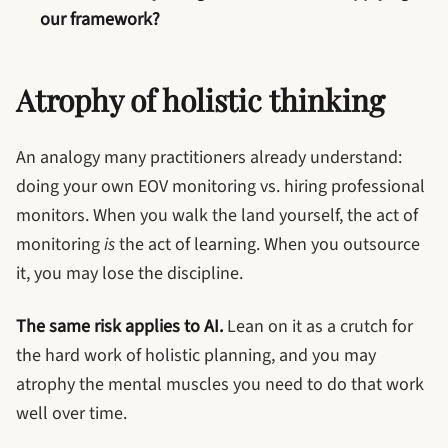
our framework?
Atrophy of holistic thinking
An analogy many practitioners already understand:
doing your own EOV monitoring vs. hiring professional
monitors. When you walk the land yourself, the act of
monitoring
is
the act of learning. When you outsource
it, you may lose the discipline.
The same risk applies to AI.
Lean on it as a crutch for
the hard work of holistic planning, and you may
atrophy the mental muscles you need to do that work
well over time.