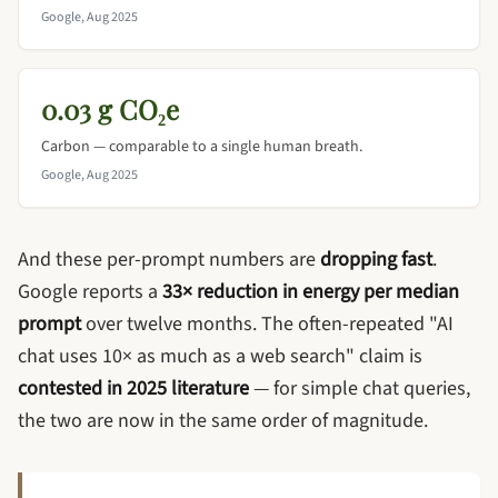
Google, Aug 2025
0.03 g CO₂e
Carbon — comparable to a single human breath.
Google, Aug 2025
And these per-prompt numbers are
dropping fast
.
Google reports a
33× reduction in energy per median
prompt
over twelve months. The often-repeated "AI
chat uses 10× as much as a web search" claim is
contested in 2025 literature
— for simple chat queries,
the two are now in the same order of magnitude.