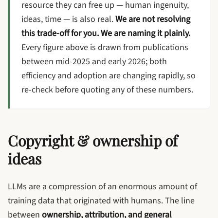
resource they can free up — human ingenuity,
ideas, time — is also real.
We are not resolving
this trade-off for you. We are naming it plainly.
Every figure above is drawn from publications
between mid-2025 and early 2026; both
efficiency and adoption are changing rapidly, so
re-check before quoting any of these numbers.
Copyright & ownership of
ideas
LLMs are a compression of an enormous amount of
training data that originated with humans. The line
between
ownership, attribution, and general