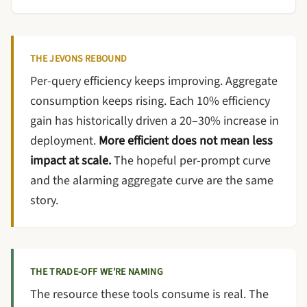
THE JEVONS REBOUND
Per-query efficiency keeps improving. Aggregate
consumption keeps rising. Each 10% efficiency
gain has historically driven a 20–30% increase in
deployment.
More efficient does not mean less
impact at scale.
The hopeful per-prompt curve
and the alarming aggregate curve are the same
story.
THE TRADE-OFF WE'RE NAMING
The resource these tools consume is real. The