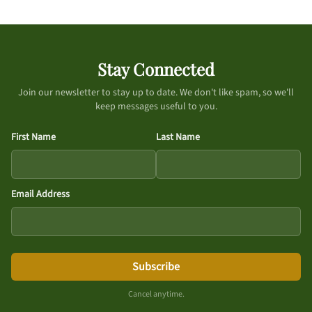
Stay Connected
Join our newsletter to stay up to date. We don't like spam, so we'll
keep messages useful to you.
First Name
Last Name
Email Address
Subscribe
Cancel anytime.