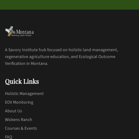
A Savory Institute hub focused on holistic land management,
regenerative agriculture education, and Ecological Outcome
Verification in Montana.
Quick Links
Holistic Management
EOV Monitoring
About Us
Wickens Ranch
Courses & Events
FAQ