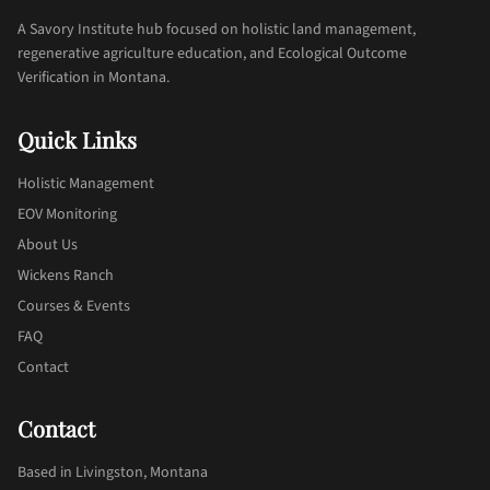
A Savory Institute hub focused on holistic land management,
regenerative agriculture education, and Ecological Outcome
Verification in Montana.
Quick Links
Holistic Management
EOV Monitoring
About Us
Wickens Ranch
Courses & Events
FAQ
Contact
Contact
Based in Livingston, Montana