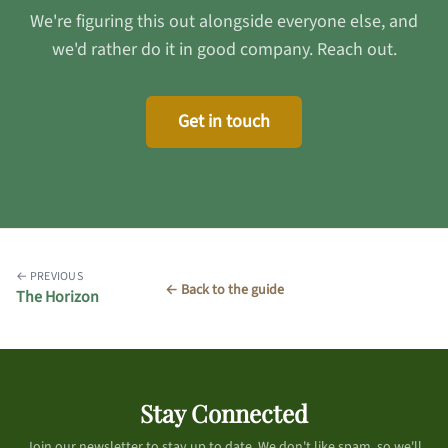
We're figuring this out alongside everyone else, and
we'd rather do it in good company. Reach out.
Get in touch
← PREVIOUS
← Back to the guide
The Horizon
Stay Connected
Join our newsletter to stay up to date. We don't like spam, so we'll