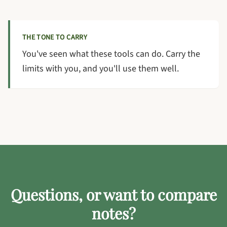
THE TONE TO CARRY
You've seen what these tools can do. Carry the
limits with you, and you'll use them well.
Questions, or want to compare
notes?