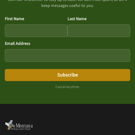
keep messages useful to you.
First Name
Last Name
Email Address
Subscribe
Cancel anytime.