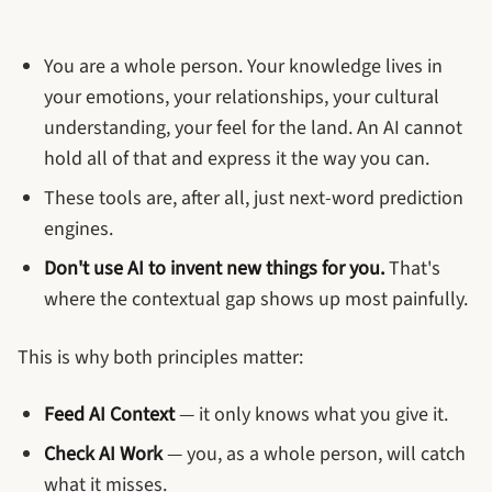
You are a whole person. Your knowledge lives in
your emotions, your relationships, your cultural
understanding, your feel for the land. An AI cannot
hold all of that and express it the way you can.
These tools are, after all, just next-word prediction
engines.
Don't use AI to invent new things for you.
That's
where the contextual gap shows up most painfully.
This is why both principles matter:
Feed AI Context
— it only knows what you give it.
Check AI Work
— you, as a whole person, will catch
what it misses.