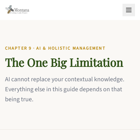
CHAPTER 9 · AI & HOLISTIC MANAGEMENT
The One Big Limitation
AI cannot replace your contextual knowledge.
Everything else in this guide depends on that
being true.